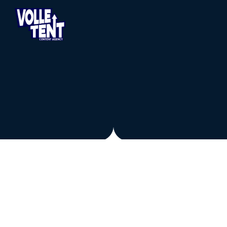
LEGAL
PRIVACY POLICY
PRIVACYVERKLARING – VOLLE 
TENT